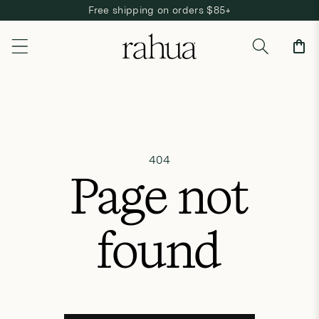
Free shipping on orders $85+
Skip to content
Cart
404
Page not
found