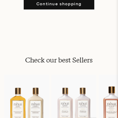
Continue shopping
Check our best Sellers