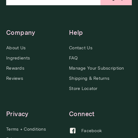
Company
Help
About Us
Contact Us
Ingredients
FAQ
Rewards
Manage Your Subscription
Reviews
Shipping & Returns
Store Locator
Privacy
Connect
Terms + Conditions
Facebook