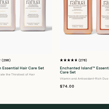
298
278
Rated
4.7
 Essential Hair Care Set
Enchanted Island™ Essenti
out
of
Care Set
te the Thirstiest of Hair
5
stars
Vitamin and Antioxidant-Rich Duo
Regular
$74.00
price