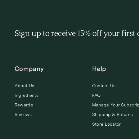
Sign up to receive 15% off your first
Company
Help
About Us
Contact Us
Ingredients
FAQ
Rewards
Manage Your Subscrip
Reviews
Shipping & Returns
Store Locator