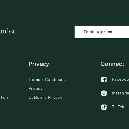
 order
Privacy
Connect
Faceboo
Terms + Conditions
Privacy
Instagr
tion
California Privacy
TikTok