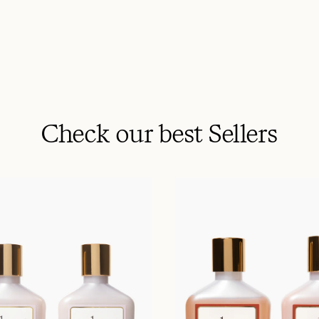
Check our best Sellers