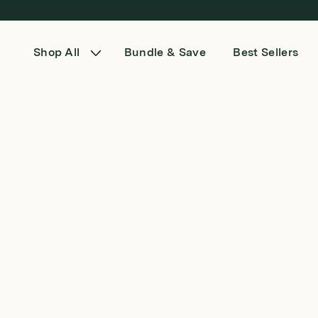
Skip to content
Shop All
Bundle & Save
Best Sellers