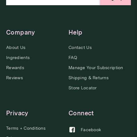
Company
Help
About Us
Contact Us
Ingredients
FAQ
Rewards
Manage Your Subscription
Reviews
Shipping & Returns
Store Locator
Privacy
Connect
Terms + Conditions
Facebook