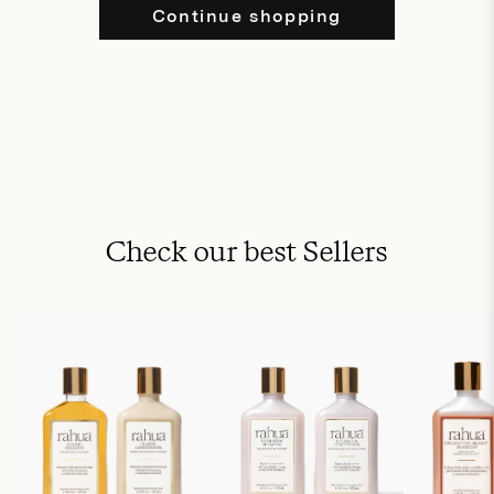
Continue shopping
Check our best Sellers