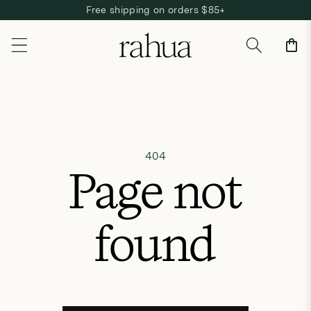
Free shipping on orders $85+
Skip to content
Cart
404
Page not
found