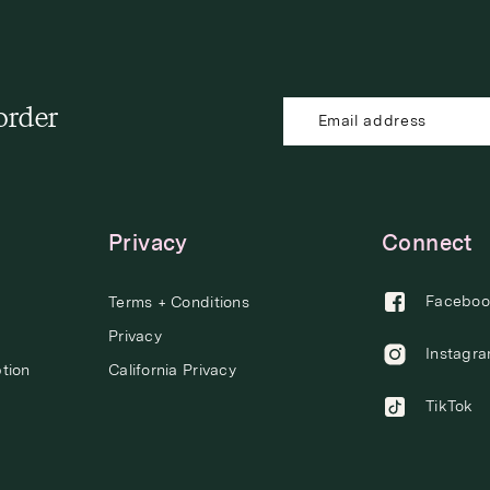
 order
Privacy
Connect
Faceboo
Terms + Conditions
Privacy
Instagr
tion
California Privacy
TikTok