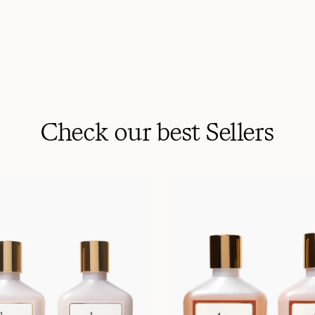
Check our best Sellers