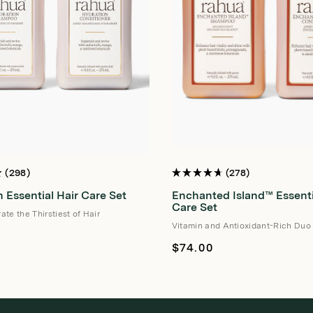
298
278
Rated
4.7
 Essential Hair Care Set
Enchanted Island™ Essenti
out
of
Care Set
te the Thirstiest of Hair
5
stars
Vitamin and Antioxidant-Rich Duo
Regular
$74.00
price