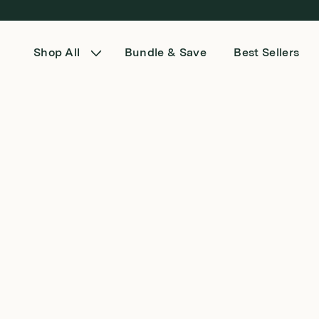
Skip to content
Shop All
Bundle & Save
Best Sellers