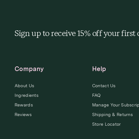
Sign up to receive 15% off your first
Company
Help
About Us
Contact Us
Ingredients
FAQ
Rewards
Manage Your Subscrip
Reviews
Shipping & Returns
Store Locator