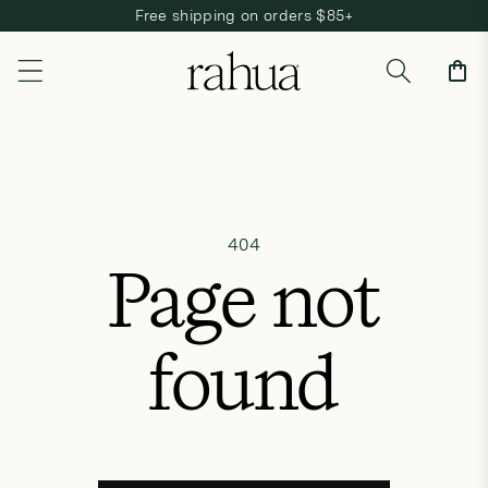
Free shipping on orders $85+
Skip to content
Cart
404
Page not
found