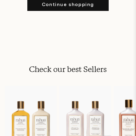
Continue shopping
Check our best Sellers