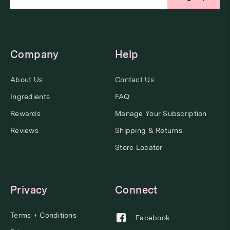
Company
Help
About Us
Contact Us
Ingredients
FAQ
Rewards
Manage Your Subscription
Reviews
Shipping & Returns
Store Locator
Privacy
Connect
Terms + Conditions
Facebook