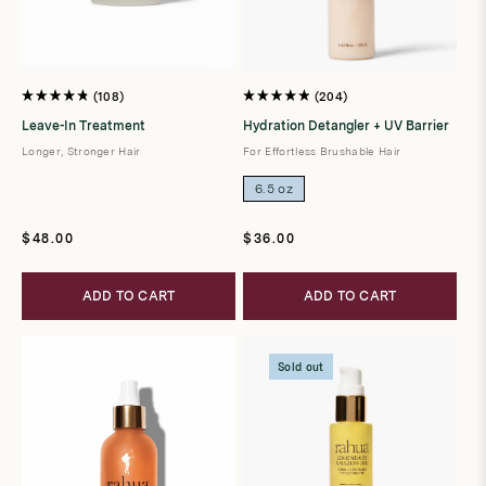
108
204
Rated
Rated
4.8
4.9
Leave-In Treatment
Hydration Detangler + UV Barrier
out
out
of
of
Longer, Stronger Hair
For Effortless Brushable Hair
5
5
stars
stars
6.5 oz
Regular
Regular
$48.00
$36.00
price
price
ADD TO CART
ADD TO CART
Sold out