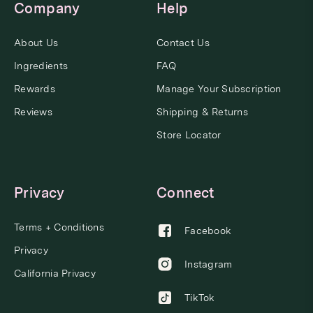
Company
Help
About Us
Contact Us
Ingredients
FAQ
Rewards
Manage Your Subscription
Reviews
Shipping & Returns
Store Locator
Privacy
Connect
Terms + Conditions
Facebook
Privacy
Instagram
California Privacy
TikTok