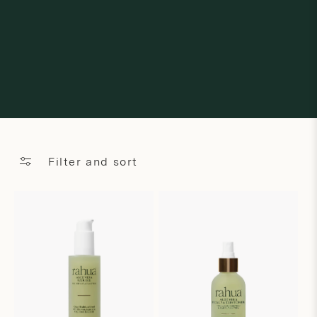
Filter and sort