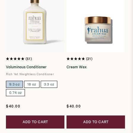
51
21
Rated
Rated
5.0
4.9
Voluminous Conditioner
Cream Wax
out
out
of
of
Rich Yet Weightless Conditioner
5
5
stars
stars
9.3 oz
18 oz
3.3 oz
0.74 oz
Regular
Regular
$40.00
$40.00
price
price
ADD TO CART
ADD TO CART