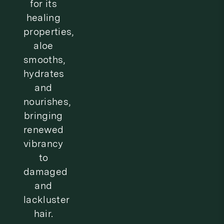
t
for its
healing
i
properties,
o
aloe
n
smooths,
hydrates
:
and
nourishes,
bringing
renewed
vibrancy
to
damaged
and
lackluster
hair.