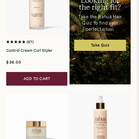
Looking for
the right fit?
Take the Rahua Hair
Quiz to find your
perfect ritual.
67
Rated
Take Quiz
4.9
Control Cream Curl Styler
out
of
5
Regular
$36.00
stars
price
ADD TO CART