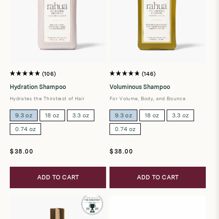
106
146
Rated
Rated
4.9
4.8
Hydration Shampoo
Voluminous Shampoo
out
out
of
of
Hydrates the Thirstiest of Hair
For Volume, Body, and Bounce
5
5
stars
stars
9.3 oz
18 oz
3.3 oz
9.3 oz
18 oz
3.3 oz
0.74 oz
0.74 oz
Regular
Regular
$38.00
$38.00
price
price
ADD TO CART
ADD TO CART