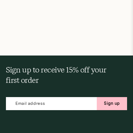
Sign up to receive 15% off your
first order
Sign up