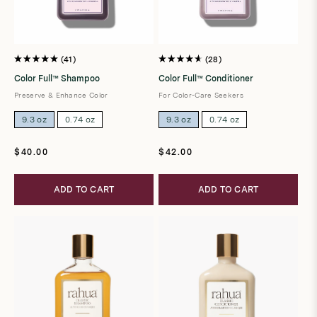
41
28
Rated
Rated
5.0
4.7
Color Full™ Shampoo
Color Full™ Conditioner
out
out
of
of
Preserve & Enhance Color
For Color-Care Seekers
5
5
stars
stars
9.3 oz
0.74 oz
9.3 oz
0.74 oz
Regular
Regular
$40.00
$42.00
price
price
ADD TO CART
ADD TO CART