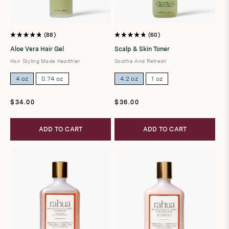
88
60
Rated
Rated
4.8
4.8
Aloe Vera Hair Gel
Scalp & Skin Toner
out
out
of
of
Hair Styling Made Healthier
Soothe And Refresh
5
5
stars
stars
4 oz
0.74 oz
4.2 oz
1 oz
Regular
Regular
$34.00
$36.00
price
price
ADD TO CART
ADD TO CART