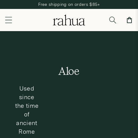
Free shipping on orders $85+
Skip to content
Cart
C
Aloe
o
Used
l
since
l
the time
e
of
ancient
c
Rome