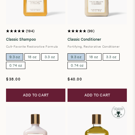
194
99
Rated
Rated
4.9
4.9
Classic Shampoo
Classic Conditioner
out
out
of
of
Cult-Favorite Restorative Formula
Fortifying, Restorative Conditioner
5
5
stars
stars
9.3 oz
18 oz
3.3 oz
9.3 oz
18 oz
3.3 oz
0.74 oz
0.74 oz
Regular
Regular
$38.00
$40.00
price
price
ADD TO CART
ADD TO CART