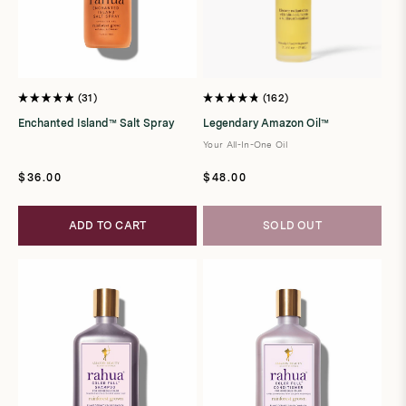
31
162
Rated
Rated
4.9
4.8
Enchanted Island™ Salt Spray
Legendary Amazon Oil™
out
out
of
of
Your All-In-One Oil
5
5
stars
stars
Regular
Regular
$36.00
$48.00
price
price
ADD TO CART
SOLD OUT