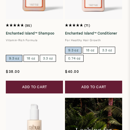
95
71
Rated
Rated
4.8
4.8
Enchanted Island™ Shampoo
Enchanted Island™ Conditioner
out
out
of
of
Vitamin-Rich Formula
For Healthy Hair Growth
5
5
stars
stars
9.3 oz
18 oz
3.3 oz
9.3 oz
18 oz
3.3 oz
0.74 oz
Regular
Regular
$38.00
$40.00
price
price
ADD TO CART
ADD TO CART