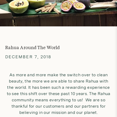
Rahua Around The World
DECEMBER 7, 2018
As more and more make the switch over to clean
beauty, the more we are able to share Rahua with
the world. It has been such a rewarding experience
to see this shift over these past 10 years. The Rahua
community means everything to us! We are so
thankful for our customers and our partners for
believing in our mission and our planet.