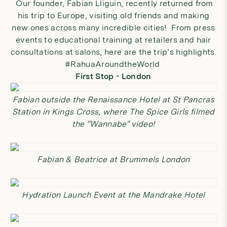
Our founder, Fabian Lliguin, recently returned from
his trip to Europe, visiting old friends and making
new ones across many incredible cities! From press
events to educational training at retailers and hair
consultations at salons, here are the trip’s highlights.
#RahuaAroundtheWorld
First Stop - London
Fabian outside the Renaissance Hotel at St Pancras
Station in Kings Cross, where The Spice Girls filmed
the "Wannabe" video!
Fabian & Beatrice at Brummels London
Hydration Launch Event at the Mandrake Hotel