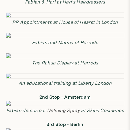
Fabian & Hari at Hari's Hairdressers
PR Appointments at House of Hearst in London
Fabian and Marina of Harrods
The Rahua Display at Harrods
An educational training at Liberty London
2nd Stop - Amsterdam
Fabian demos our
Defining Spray
at Skins Cosmetics
3rd Stop - Berlin