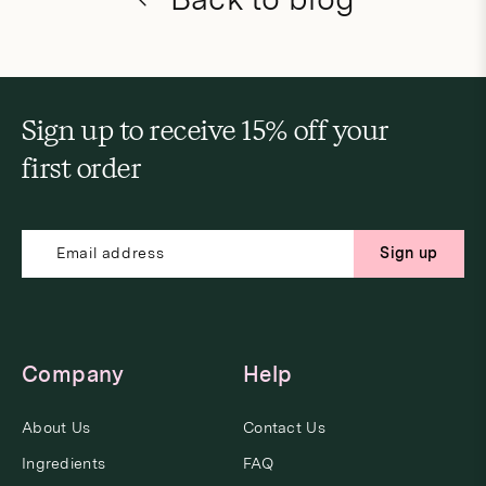
Sign up to receive 15% off your
first order
Sign up
Company
Help
About Us
Contact Us
Ingredients
FAQ