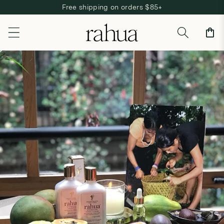
Free shipping on orders $85+
Skip to content
Cart