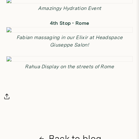
Amazingy Hydration Event
4th Stop - Rome
Fabian massaging in our
Elixir
at Headspace
Giuseppe Salon!
Rahua Display on the streets of Rome
Back to blog